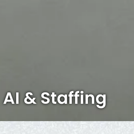
AI & Staffing