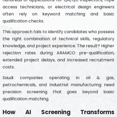
access technicians, or electrical design engineers
often rely on keyword matching and basic
qualification checks.
This approach fails to identify candidates who possess
the right combination of technical skills, regulatory
knowledge, and project experience. The result? Higher
rejection rates during ARAMCO pre-qualification,
extended project delays, and increased recruitment
costs.
Saudi companies operating in oil & gas,
petrochemicals, and industrial manufacturing need
precision screening that goes beyond basic
qualification matching.
How AI Screening Transforms