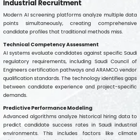
Industrial Recruitment
Modern AI screening platforms analyze multiple data
points simultaneously, creating comprehensive
candidate profiles that traditional methods miss.
Technical Competency Assessment
AI systems evaluate candidates against specific Saudi
regulatory requirements, including Saudi Council of
Engineers certification pathways and ARAMCO vendor
qualification standards. The technology identifies gaps
between candidate experience and project-specific
demands.
Predictive Performance Modeling
Advanced algorithms analyze historical hiring data to
predict candidate success rates in Saudi industrial
environments. This includes factors like climate