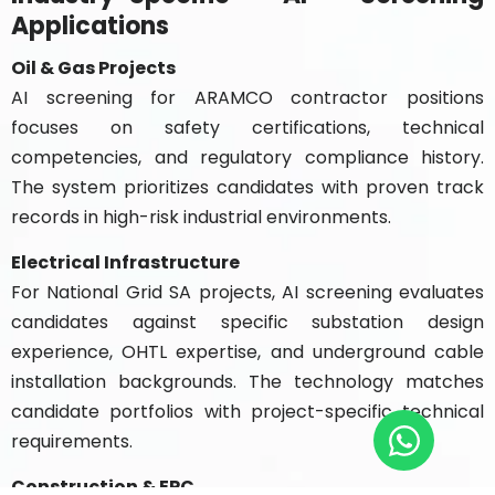
Applications
Oil & Gas Projects
AI screening for ARAMCO contractor positions
focuses on safety certifications, technical
competencies, and regulatory compliance history.
The system prioritizes candidates with proven track
records in high-risk industrial environments.
Electrical Infrastructure
For National Grid SA projects, AI screening evaluates
candidates against specific substation design
experience, OHTL expertise, and underground cable
installation backgrounds. The technology matches
candidate portfolios with project-specific technical
requirements.
Construction & EPC