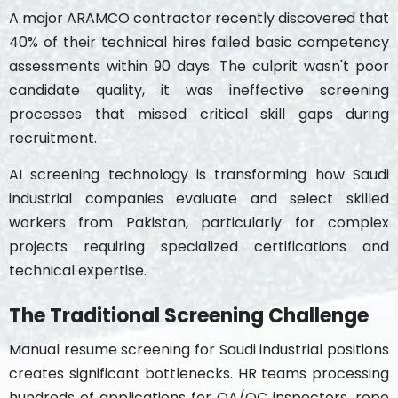
A major ARAMCO contractor recently discovered that
40% of their technical hires failed basic competency
assessments within 90 days. The culprit wasn't poor
candidate quality, it was ineffective screening
processes that missed critical skill gaps during
recruitment.
AI screening technology is transforming how Saudi
industrial companies evaluate and select skilled
workers from Pakistan, particularly for complex
projects requiring specialized certifications and
technical expertise.
The Traditional Screening Challenge
Manual resume screening for Saudi industrial positions
creates significant bottlenecks. HR teams processing
hundreds of applications for QA/QC inspectors, rope