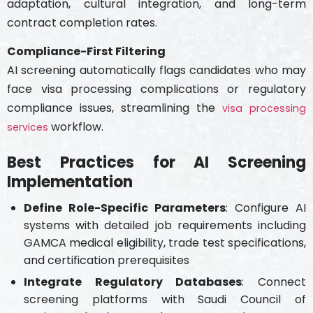
adaptation, cultural integration, and long-term
contract completion rates.
Compliance-First Filtering
AI screening automatically flags candidates who may
face visa processing complications or regulatory
compliance issues, streamlining the
visa processing
workflow.
services
Best Practices for AI Screening
Implementation
Define Role-Specific Parameters
: Configure AI
systems with detailed job requirements including
GAMCA medical eligibility, trade test specifications,
and certification prerequisites
Integrate Regulatory Databases
: Connect
screening platforms with Saudi Council of