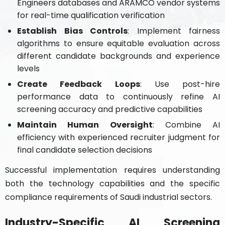
Engineers databases and ARAMCO vendor systems
for real-time qualification verification
Establish Bias Controls
: Implement fairness
algorithms to ensure equitable evaluation across
different candidate backgrounds and experience
levels
Create Feedback Loops
: Use post-hire
performance data to continuously refine AI
screening accuracy and predictive capabilities
Maintain Human Oversight
: Combine AI
efficiency with experienced recruiter judgment for
final candidate selection decisions
Successful implementation requires understanding
both the technology capabilities and the specific
compliance requirements of Saudi industrial sectors.
Industry-Specific AI Screening