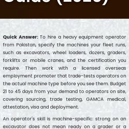
Quick Answer:
To hire a heavy equipment operator
from Pakistan, specify the machines your fleet runs,
such as excavators, wheel loaders, dozers, graders,
forklifts or mobile cranes, and the certification you
require. Then work with a licensed overseas
employment promoter that trade-tests operators on
the actual machine type before you see them. Budget
21 to 45 days from your demand to operators on site,
covering sourcing, trade testing, GAMCA medical,
attestation, visa and deployment.
An operator's skill is machine-specific: strong on an
excavator does not mean ready on a grader or a