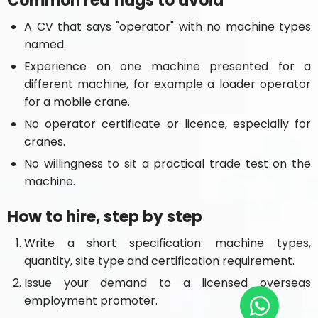
Common red flags to avoid
A CV that says "operator" with no machine types
named.
Experience on one machine presented for a
different machine, for example a loader operator
for a mobile crane.
No operator certificate or licence, especially for
cranes.
No willingness to sit a practical trade test on the
machine.
How to hire, step by step
Write a short specification: machine types,
quantity, site type and certification requirement.
Issue your demand to a licensed overseas
employment promoter.