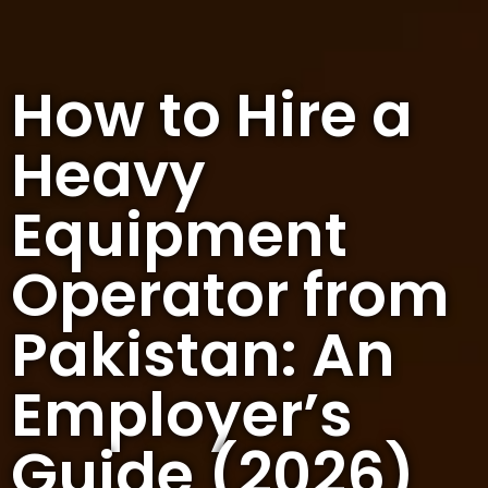
How to Hire a
Heavy
Equipment
Operator from
Pakistan: An
Employer’s
Guide (2026)