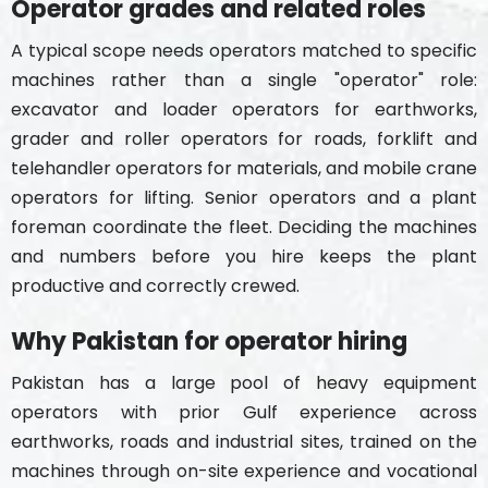
Operator grades and related roles
A typical scope needs operators matched to specific
machines rather than a single "operator" role:
excavator and loader operators for earthworks,
grader and roller operators for roads, forklift and
telehandler operators for materials, and mobile crane
operators for lifting. Senior operators and a plant
foreman coordinate the fleet. Deciding the machines
and numbers before you hire keeps the plant
productive and correctly crewed.
Why Pakistan for operator hiring
Pakistan has a large pool of heavy equipment
operators with prior Gulf experience across
earthworks, roads and industrial sites, trained on the
machines through on-site experience and vocational