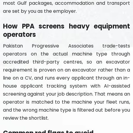
most Gulf packages, accommodation and transport
are set by you as the employer.
How PPA screens heavy equipment
operators
Pakistan Progressive Associates trade-tests
operators on the actual machine type through
accredited third-party centres, so an excavator
requirement is proven on an excavator rather than a
line on a CV, and runs every applicant through an in-
house applicant tracking system with AI-assisted
screening against your job description. That means an
operator is matched to the machine your fleet runs,
and the wrong machine type is filtered out before you
review the shortlist.