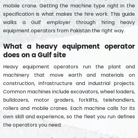
mobile crane. Getting the machine type right in the
specification is what makes the hire work. This guide
walks a Gulf employer through hiring heavy
equipment operators from Pakistan the right way.
What a heavy equipment operator
does on a Gulf site
Heavy equipment operators run the plant and
machinery that move earth and materials on
construction, infrastructure and industrial projects.
Common machines include excavators, wheel loaders,
bulldozers, motor graders, forklifts, telehandlers,
rollers and mobile cranes. Each machine calls for its
own skill and experience, so the fleet you run defines
the operators you need.