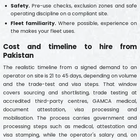
Safety.
Pre-use checks, exclusion zones and safe
operating discipline on a compliant site.
Fleet familiarity.
Where possible, experience on
the makes your fleet uses.
Cost and timeline to hire from
Pakistan
The realistic timeline from a signed demand to an
operator on site is 21 to 45 days, depending on volume
and the trade-test and visa steps. That window
covers sourcing and shortlisting, trade testing at
accredited third-party centres, GAMCA medical,
document attestation, visa processing and
mobilisation. The process carries government and
processing steps such as medical, attestation and
visa stamping, while the operator's salary and, on