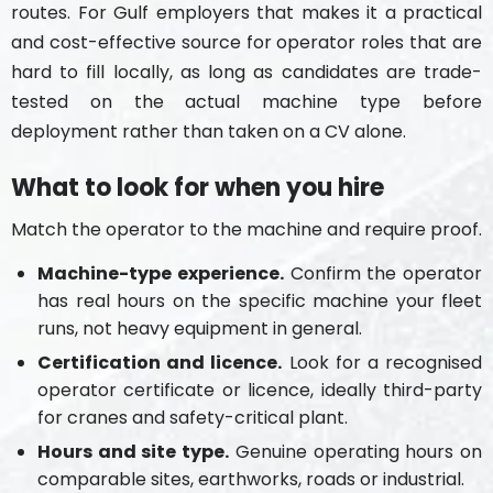
routes. For Gulf employers that makes it a practical
and cost-effective source for operator roles that are
hard to fill locally, as long as candidates are trade-
tested on the actual machine type before
deployment rather than taken on a CV alone.
What to look for when you hire
Match the operator to the machine and require proof.
Machine-type experience.
Confirm the operator
has real hours on the specific machine your fleet
runs, not heavy equipment in general.
Certification and licence.
Look for a recognised
operator certificate or licence, ideally third-party
for cranes and safety-critical plant.
Hours and site type.
Genuine operating hours on
comparable sites, earthworks, roads or industrial.