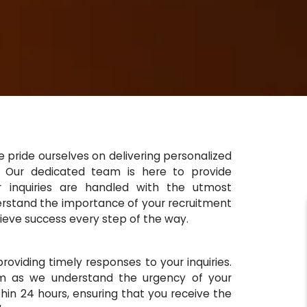
 pride ourselves on delivering personalized
s. Our dedicated team is here to provide
ur inquiries are handled with the utmost
derstand the importance of your recruitment
ieve success every step of the way.
oviding timely responses to your inquiries.
m as we understand the urgency of your
hin 24 hours, ensuring that you receive the