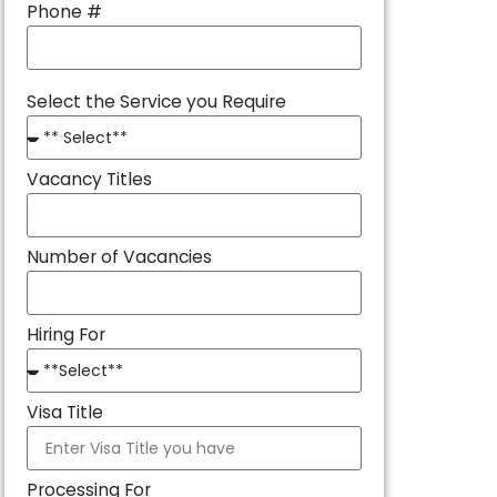
Phone #
Select the Service you Require
Vacancy Titles
Number of Vacancies
Hiring For
Visa Title
Processing For