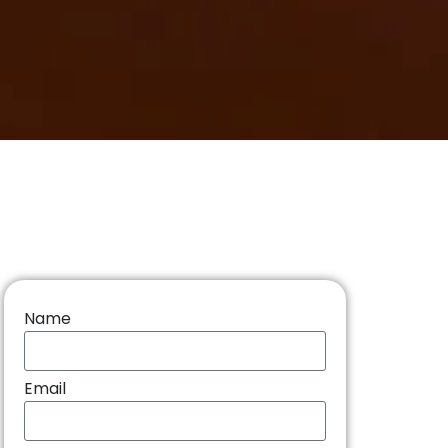
Name
Email