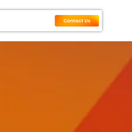
Contact Us