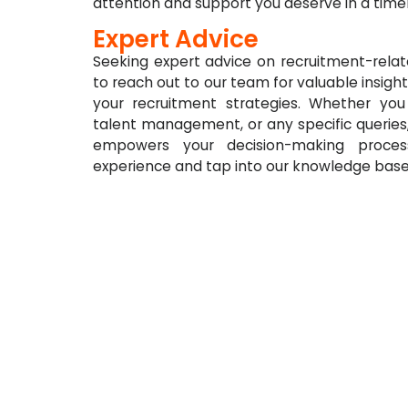
attention and support you deserve in a time
Expert Advice
Seeking expert advice on recruitment-relat
to reach out to our team for valuable insight
your recruitment strategies. Whether you
talent management, or any specific queries
empowers your decision-making process
experience and tap into our knowledge base