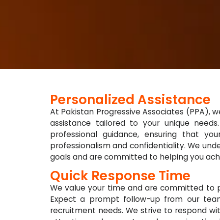
Personalized Assistance
At Pakistan Progressive Associates (PPA), we
assistance tailored to your unique need
professional guidance, ensuring that yo
professionalism and confidentiality. We un
goals and are committed to helping you ach
Quick Response Time
We value your time and are committed to pr
Expect a prompt follow-up from our tea
recruitment needs. We strive to respond wit