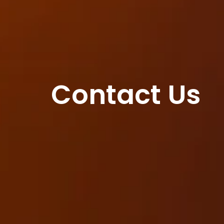
Contact Us