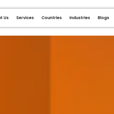
t Us
Services
Countries
Industries
Blogs