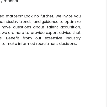
ly manner.
ed matters? Look no further. We invite you
s, industry trends, and guidance to optimize
 have questions about talent acquisition,
, we are here to provide expert advice that
. Benefit from our extensive industry
 to make informed recruitment decisions.