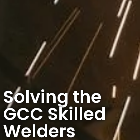
Solving the
GCC Skilled
Welders