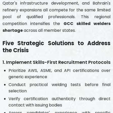
Qatar's infrastructure development, and Bahrain's
refinery expansions all compete for the same limited
pool of qualified professionals. This regional
competition intensifies the
GCC skilled welders
shortage
across all member states.
Five Strategic Solutions to Address
the Crisis
1. Implement Skills-First Recruitment Protocols
Prioritize AWS, ASME, and API certifications over
generic experience
Conduct practical welding tests before final
selection
Verify certification authenticity through direct
contact with issuing bodies
Assess candidates' experience with specific