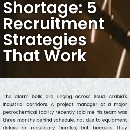
Shortage: 5
Recruitment
Strategies
That Work
The alarm bells are ringing across Saudi Arabia's
industrial corridors. A project manager at a major
petrochemical facility recently told me his team was
three months behind schedule, not due to equipment
delays or regulatory hurdles, but because they