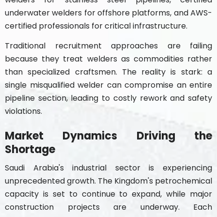
underwater welders for offshore platforms, and AWS-
certified professionals for critical infrastructure.
Traditional recruitment approaches are failing
because they treat welders as commodities rather
than specialized craftsmen. The reality is stark: a
single misqualified welder can compromise an entire
pipeline section, leading to costly rework and safety
violations.
Market Dynamics Driving the
Shortage
Saudi Arabia's industrial sector is experiencing
unprecedented growth. The Kingdom's petrochemical
capacity is set to continue to expand, while major
construction projects are underway. Each