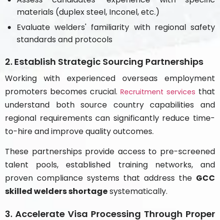
materials (duplex steel, Inconel, etc.)
Evaluate welders' familiarity with regional safety
standards and protocols
2. Establish Strategic Sourcing Partnerships
Working with experienced overseas employment
promoters becomes crucial.
that
Recruitment services
understand both source country capabilities and
regional requirements can significantly reduce time-
to-hire and improve quality outcomes.
These partnerships provide access to pre-screened
talent pools, established training networks, and
proven compliance systems that address the
GCC
skilled welders shortage
systematically.
3. Accelerate Visa Processing Through Proper