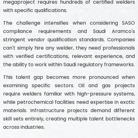
megaproject requires hundreds of certified welders
with specific qualifications.
The challenge intensifies when considering SASO
compliance requirements and Saudi Aramco's
stringent vendor qualification standards. Companies
can't simply hire any welder, they need professionals
with verified certifications, relevant experience, and
the ability to work within Saudi regulatory frameworks.
This talent gap becomes more pronounced when
examining specific sectors. Oil and gas projects
require welders familiar with high-pressure systems,
while petrochemical facilities need expertise in exotic
materials. Infrastructure projects demand different
skill sets entirely, creating multiple talent bottlenecks
across industries.