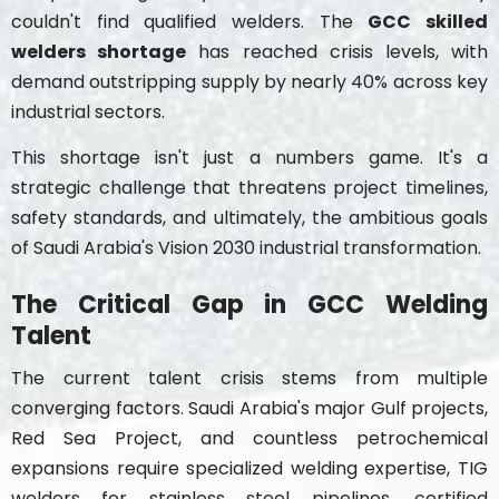
couldn't find qualified welders. The
GCC skilled
welders shortage
has reached crisis levels, with
demand outstripping supply by nearly 40% across key
industrial sectors.
This shortage isn't just a numbers game. It's a
strategic challenge that threatens project timelines,
safety standards, and ultimately, the ambitious goals
of Saudi Arabia's Vision 2030 industrial transformation.
The Critical Gap in GCC Welding
Talent
The current talent crisis stems from multiple
converging factors. Saudi Arabia's major Gulf projects,
Red Sea Project, and countless petrochemical
expansions require specialized welding expertise, TIG
welders for stainless steel pipelines, certified