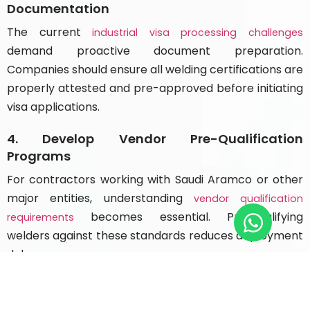
Documentation
The current
industrial visa processing challenges
demand proactive document preparation.
Companies should ensure all welding certifications are
properly attested and pre-approved before initiating
visa applications.
4. Develop Vendor Pre-Qualification
Programs
For contractors working with Saudi Aramco or other
major entities, understanding
vendor qualification
becomes essential. Pre-qualifying
requirements
welders against these standards reduces deployment
delays.
5. Create Retention-Focused Compensation
Packages