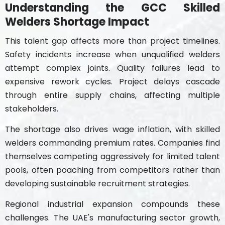
Understanding the GCC Skilled
Welders Shortage Impact
This talent gap affects more than project timelines.
Safety incidents increase when unqualified welders
attempt complex joints. Quality failures lead to
expensive rework cycles. Project delays cascade
through entire supply chains, affecting multiple
stakeholders.
The shortage also drives wage inflation, with skilled
welders commanding premium rates. Companies find
themselves competing aggressively for limited talent
pools, often poaching from competitors rather than
developing sustainable recruitment strategies.
Regional industrial expansion compounds these
challenges. The UAE's manufacturing sector growth,